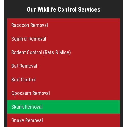
Our Wildlife Control Services
Raccoon Removal
Squirrel Removal
Rodent Control (Rats & Mice)
Bat Removal
Bird Control
Opossum Removal
Skunk Removal
Snake Removal