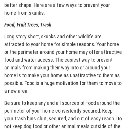
better shape. Here are a few ways to prevent your
home from skunks:
Food, Fruit Trees, Trash
Long story short, skunks and other wildlife are
attracted to your home for simple reasons. Your home
or the perimeter around your home may offer attractive
food and water access. The easiest way to prevent
animals from making their way into or around your
home is to make your home as unattractive to them as
possible. Food is a huge motivation for them to move to
a new area.
Be sure to keep any and all sources of food around the
perimeter of your home consistently secured. Keep
your trash bins shut, secured, and out of easy reach. Do
not keep dog food or other animal meals outside of the