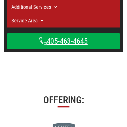
Additional Services
Service Area
405-463-4645
OFFERING: