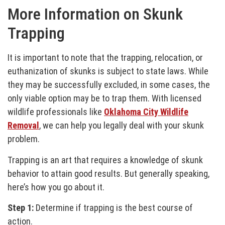
More Information on Skunk
Trapping
It is important to note that the trapping, relocation, or
euthanization of skunks is subject to state laws. While
they may be successfully excluded, in some cases, the
only viable option may be to trap them. With licensed
wildlife professionals like
Oklahoma City Wildlife
Removal
, we can help you legally deal with your skunk
problem.
Trapping is an art that requires a knowledge of skunk
behavior to attain good results. But generally speaking,
here’s how you go about it.
Step 1:
Determine if trapping is the best course of
action.