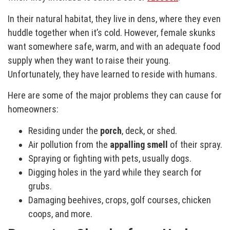
In their natural habitat, they live in dens, where they even
huddle together when it’s cold. However, female skunks
want somewhere safe, warm, and with an adequate food
supply when they want to raise their young.
Unfortunately, they have learned to reside with humans.
Here are some of the major problems they can cause for
homeowners:
Residing under the
porch
, deck, or shed.
Air pollution from the
appalling smell
of their spray.
Spraying or fighting with pets, usually dogs.
Digging holes in the yard while they search for
grubs.
Damaging beehives, crops, golf courses, chicken
coops, and more.