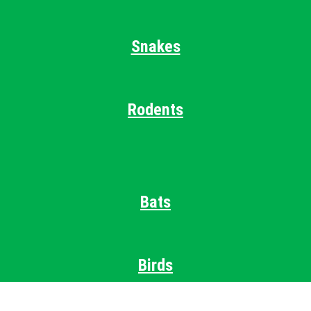
Snakes
Rodents
Bats
Birds