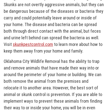
Skunks are not overtly aggressive animals, but they can
be dangerous because of the diseases or bacteria they
carry and could potentially leave around or inside of
your home. The disease and bacteria can be spread
both through direct contact with the animal, but feces
and urine left behind can spread the bacteria as well.
Visit
skunkpestcontrol.com
to learn more about how to
keep them away from your home and family.
Oklahoma City Wildlife Removal has the ability to trap
and remove animals that have made their way into or
around the perimeter of your home or building. We can
both remove the animal from the premises and
relocate it to another area. However, the best sort of
animal or skunk control is prevention. If you are able to
implement ways to prevent these animals from finding
their way to or inside your home, you will be in even