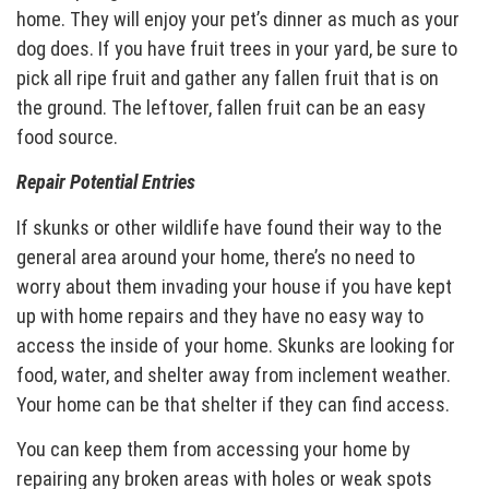
home. They will enjoy your pet’s dinner as much as your
dog does. If you have fruit trees in your yard, be sure to
pick all ripe fruit and gather any fallen fruit that is on
the ground. The leftover, fallen fruit can be an easy
food source.
Repair Potential Entries
If skunks or other wildlife have found their way to the
general area around your home, there’s no need to
worry about them invading your house if you have kept
up with home repairs and they have no easy way to
access the inside of your home. Skunks are looking for
food, water, and shelter away from inclement weather.
Your home can be that shelter if they can find access.
You can keep them from accessing your home by
repairing any broken areas with holes or weak spots