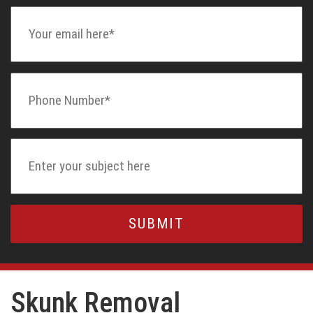
Skunk Removal