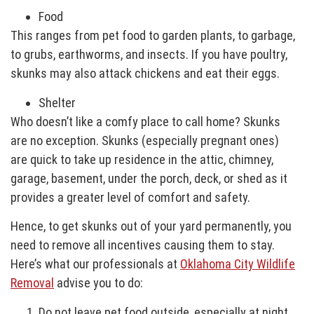
Food
This ranges from pet food to garden plants, to garbage,
to grubs, earthworms, and insects. If you have poultry,
skunks may also attack chickens and eat their eggs.
Shelter
Who doesn’t like a comfy place to call home? Skunks
are no exception. Skunks (especially pregnant ones)
are quick to take up residence in the attic, chimney,
garage, basement, under the porch, deck, or shed as it
provides a greater level of comfort and safety.
Hence, to get skunks out of your yard permanently, you
need to remove all incentives causing them to stay.
Here’s what our professionals at
Oklahoma City Wildlife
Removal
advise you to do:
Do not leave pet food outside, especially at night.