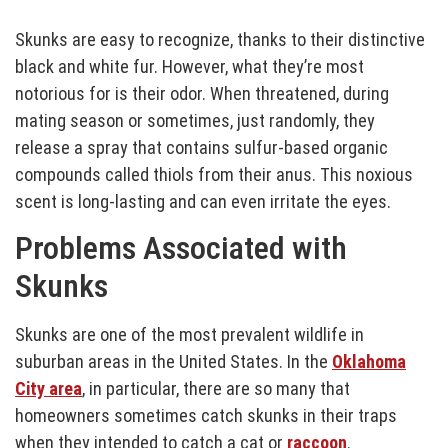
Skunks are easy to recognize, thanks to their distinctive
black and white fur. However, what they’re most
notorious for is their odor. When threatened, during
mating season or sometimes, just randomly, they
release a spray that contains sulfur-based organic
compounds called thiols from their anus. This noxious
scent is long-lasting and can even irritate the eyes.
Problems Associated with
Skunks
Skunks are one of the most prevalent wildlife in
suburban areas in the United States. In the
Oklahoma
City area
, in particular, there are so many that
homeowners sometimes catch skunks in their traps
when they intended to catch a cat or
raccoon
.