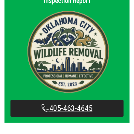
Inspection Report
405-463-4645