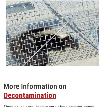
More Information on
Decontamination
Since skunk spray is very persistent, enzyme-based