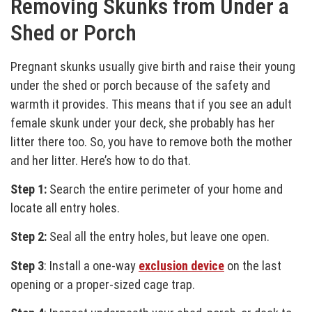
Removing Skunks from Under a
Shed or Porch
Pregnant skunks usually give birth and raise their young
under the shed or porch because of the safety and
warmth it provides. This means that if you see an adult
female skunk under your deck, she probably has her
litter there too. So, you have to remove both the mother
and her litter. Here’s how to do that.
Step 1:
Search the entire perimeter of your home and
locate all entry holes.
Step 2:
Seal all the entry holes, but leave one open.
Step 3
: Install a one-way
exclusion device
on the last
opening or a proper-sized cage trap.