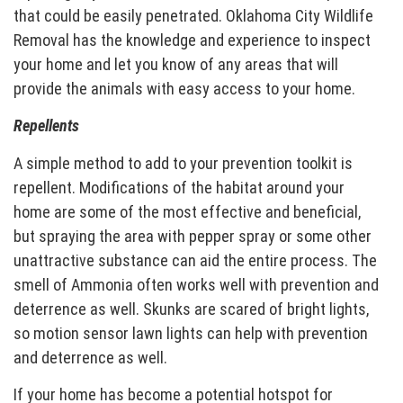
that could be easily penetrated. Oklahoma City Wildlife
Removal has the knowledge and experience to inspect
your home and let you know of any areas that will
provide the animals with easy access to your home.
Repellents
A simple method to add to your prevention toolkit is
repellent. Modifications of the habitat around your
home are some of the most effective and beneficial,
but spraying the area with pepper spray or some other
unattractive substance can aid the entire process. The
smell of Ammonia often works well with prevention and
deterrence as well. Skunks are scared of bright lights,
so motion sensor lawn lights can help with prevention
and deterrence as well.
If your home has become a potential hotspot for