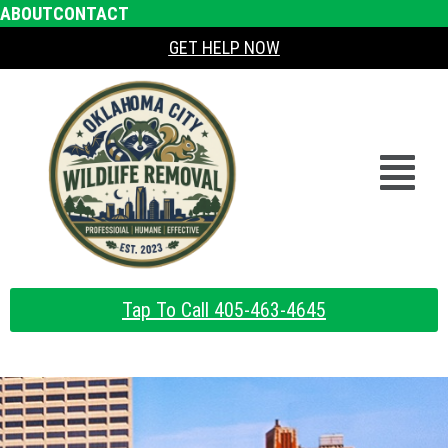
ABOUT
CONTACT
GET HELP NOW
Tap To Call 405-463-4645