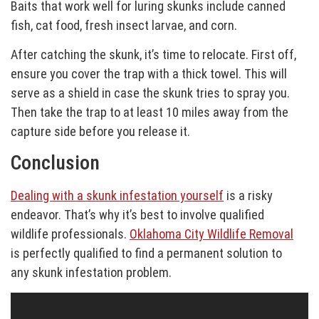
Baits that work well for luring skunks include canned
fish, cat food, fresh insect larvae, and corn.
After catching the skunk, it’s time to relocate. First off,
ensure you cover the trap with a thick towel. This will
serve as a shield in case the skunk tries to spray you.
Then take the trap to at least 10 miles away from the
capture side before you release it.
Conclusion
Dealing with a skunk infestation yourself
is a risky
endeavor. That’s why it’s best to involve qualified
wildlife professionals.
Oklahoma City Wildlife Removal
is perfectly qualified to find a permanent solution to
any skunk infestation problem.