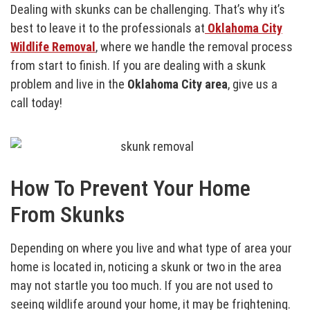
Dealing with skunks can be challenging. That’s why it’s
best to leave it to the professionals at
Oklahoma City
Wildlife Removal
, where we handle the removal process
from start to finish. If you are dealing with a skunk
problem and live in the
Oklahoma City area
, give us a
call today!
How To Prevent Your Home
From Skunks
Depending on where you live and what type of area your
home is located in, noticing a skunk or two in the area
may not startle you too much. If you are not used to
seeing wildlife around your home, it may be frightening.