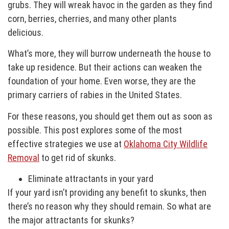
grubs. They will wreak havoc in the garden as they find
corn, berries, cherries, and many other plants
delicious.
What’s more, they will burrow underneath the house to
take up residence. But their actions can weaken the
foundation of your home. Even worse, they are the
primary carriers of rabies in the United States.
For these reasons, you should get them out as soon as
possible. This post explores some of the most
effective strategies we use at
Oklahoma City Wildlife
Removal
to get rid of skunks.
Eliminate attractants in your yard
If your yard isn’t providing any benefit to skunks, then
there’s no reason why they should remain. So what are
the major attractants for skunks?