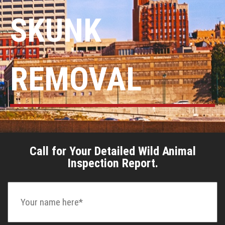
SKUNK
REMOVAL
Call for Your Detailed Wild Animal
Inspection Report.