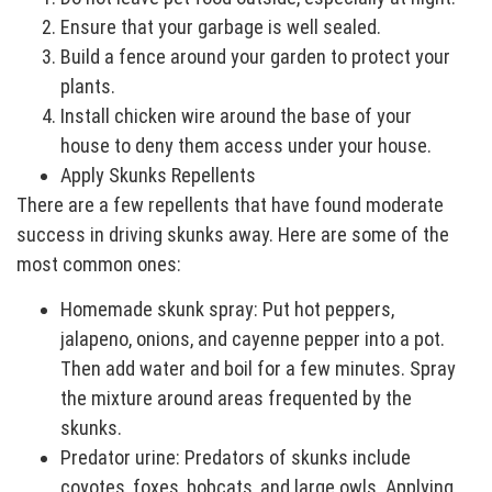
Ensure that your garbage is well sealed.
Build a fence around your garden to protect your
plants.
Install chicken wire around the base of your
house to deny them access under your house.
Apply Skunks Repellents
There are a few repellents that have found moderate
success in driving skunks away. Here are some of the
most common ones:
Homemade skunk spray: Put hot peppers,
jalapeno, onions, and cayenne pepper into a pot.
Then add water and boil for a few minutes. Spray
the mixture around areas frequented by the
skunks.
Predator urine: Predators of skunks include
coyotes, foxes, bobcats, and large owls. Applying