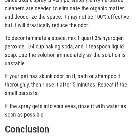
cleaners are needed to eliminate the organic matter
and deodorize the space. It may not be 100% effective
but it will drastically reduce the odor.
To decontaminate a space, mix 1 quart 3% hydrogen
peroxide, 1/4 cup baking soda, and 1 teaspoon liquid
soap. Use the solution immediately as the solution is
unstable.
If your pet has skunk odor on it, bath or shampoo it
thoroughly, then rinse it after 5 minutes. Repeat if the
smell persists.
If the spray gets into your eyes, rinse it with water as
soon as possible.
Conclusion