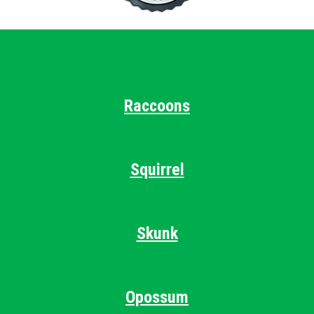
Raccoons
Squirrel
Skunk
Opossum