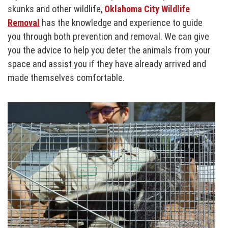
skunks and other wildlife,
Oklahoma City Wildlife
Removal
has the knowledge and experience to guide
you through both prevention and removal. We can give
you the advice to help you deter the animals from your
space and assist you if they have already arrived and
made themselves comfortable.