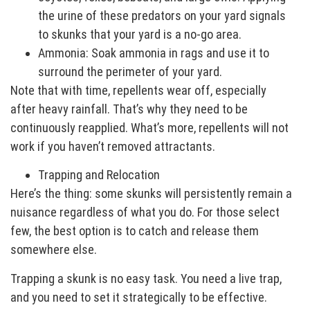
the urine of these predators on your yard signals
to skunks that your yard is a no-go area.
Ammonia: Soak ammonia in rags and use it to
surround the perimeter of your yard.
Note that with time, repellents wear off, especially
after heavy rainfall. That’s why they need to be
continuously reapplied. What’s more, repellents will not
work if you haven’t removed attractants.
Trapping and Relocation
Here’s the thing: some skunks will persistently remain a
nuisance regardless of what you do. For those select
few, the best option is to catch and release them
somewhere else.
Trapping a skunk is no easy task. You need a live trap,
and you need to set it strategically to be effective.