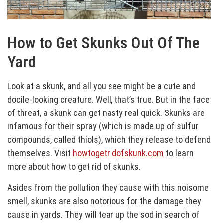
How to Get Skunks Out Of The
Yard
Look at a skunk, and all you see might be a cute and
docile-looking creature. Well, that’s true. But in the face
of threat, a skunk can get nasty real quick. Skunks are
infamous for their spray (which is made up of sulfur
compounds, called thiols), which they release to defend
themselves. Visit
howtogetridofskunk.com
to learn
more about how to get rid of skunks.
Asides from the pollution they cause with this noisome
smell, skunks are also notorious for the damage they
cause in yards. They will tear up the sod in search of