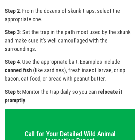
Step 2
: From the dozens of skunk traps, select the
appropriate one.
Step 3
: Set the trap in the path most used by the skunk
and make sure it’s well camouflaged with the
surroundings.
Step 4
: Use the appropriate bait. Examples include
canned fish
(like sardines), fresh insect larvae, crisp
bacon, cat food, or bread with peanut butter.
Step 5:
Monitor the trap daily so you can
relocate it
promptly
.
Call for Your Detailed Wild Animal