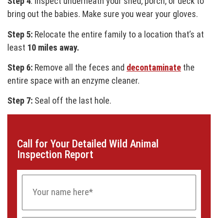
Step 4
: Inspect underneath your shed, porch, or deck to
bring out the babies. Make sure you wear your gloves.
Step 5:
Relocate the entire family to a location that’s at
least
10 miles away.
Step 6:
Remove all the feces and
decontaminate
the
entire space with an enzyme cleaner.
Step 7:
Seal off the last hole.
Call for Your Detailed Wild Animal
Inspection Report